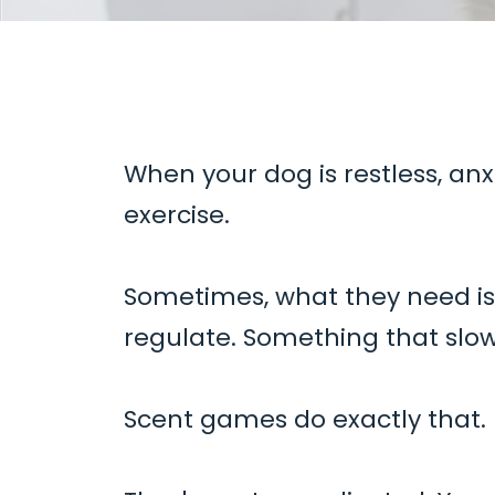
When your dog is restless, anx
exercise.
Sometimes, what they need i
regulate. Something that slo
Scent games do exactly that.