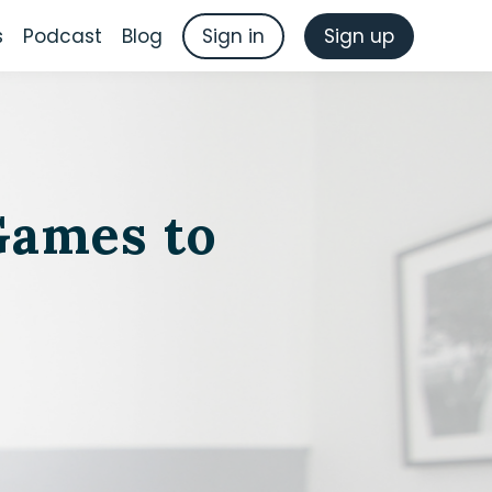
s
Podcast
Blog
Sign in
Sign up
Games to