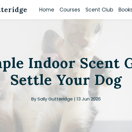
tteridge
Home
Courses
Scent Club
Book
mple Indoor Scent 
Settle Your Dog
By Sally Gutteridge | 13 Jun 2026