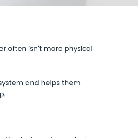
er often isn't more physical
 system and helps them
p.