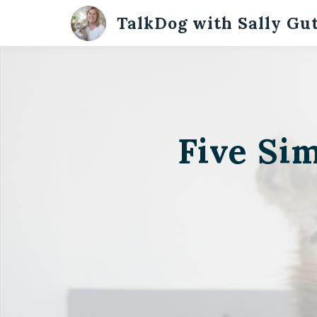
TalkDog with Sally Gu
Five Si