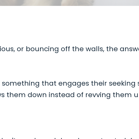
ious, or bouncing off the walls, the answ
s something that engages their seeking
ws them down instead of revving them u