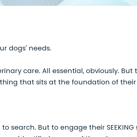
ur dogs' needs.
terinary care. All essential, obviously. Bu
ing that sits at the foundation of thei
ust to search. But to engage their SEEKING