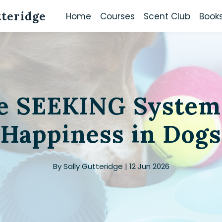
tteridge
Home
Courses
Scent Club
Book
e SEEKING System
Happiness in Dogs
By Sally Gutteridge | 12 Jun 2026