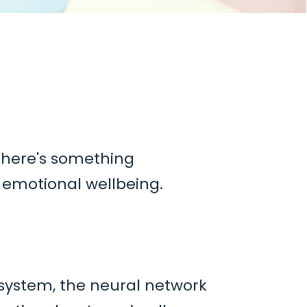
t there's something
r
emotional wellbeing.
 system,
the neural network