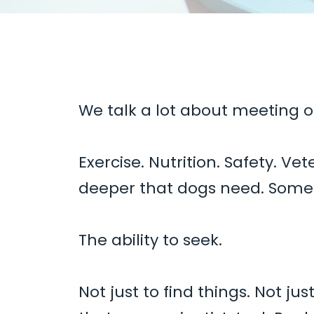
We talk a lot about meeting o
Exercise. Nutrition. Safety. Ve
deeper
that dogs need. Someth
The ability to seek.
Not just to find things. Not j