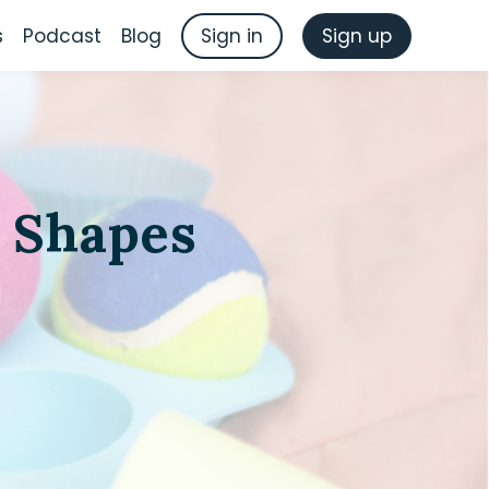
s
Podcast
Blog
Sign in
Sign up
 Shapes