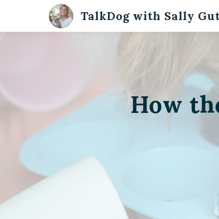
TalkDog with Sally Gu
How th