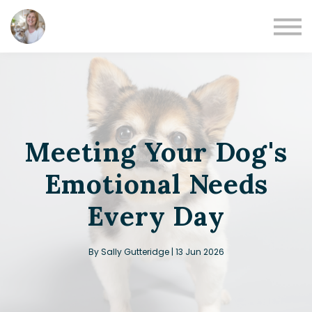
Books
Podcast
Blog
Sign in
Sign up
Meeting Your Dog's
Emotional Needs
Every Day
By Sally Gutteridge | 13 Jun 2026