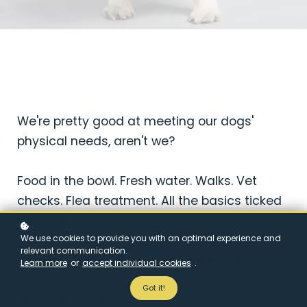
We're pretty good at meeting our dogs'
physical needs, aren't we?
Food in the bowl. Fresh water. Walks. Vet
checks. Flea treatment. All the basics ticked
off the list.
We use cookies to provide you with an optimal experience and
relevant communication.
But what about their emotional needs?
Learn more
or
accept individual cookies
.
Got it!
When did we last consider whether our dogs